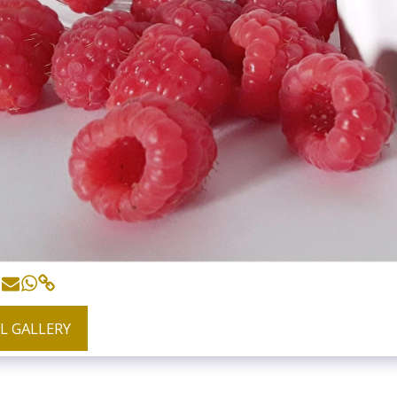
LL GALLERY